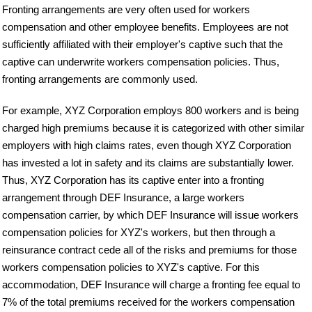
Fronting arrangements are very often used for workers
compensation and other employee benefits. Employees are not
sufficiently affiliated with their employer's captive such that the
captive can underwrite workers compensation policies. Thus,
fronting arrangements are commonly used.
For example, XYZ Corporation employs 800 workers and is being
charged high premiums because it is categorized with other similar
employers with high claims rates, even though XYZ Corporation
has invested a lot in safety and its claims are substantially lower.
Thus, XYZ Corporation has its captive enter into a fronting
arrangement through DEF Insurance, a large workers
compensation carrier, by which DEF Insurance will issue workers
compensation policies for XYZ's workers, but then through a
reinsurance contract cede all of the risks and premiums for those
workers compensation policies to XYZ's captive. For this
accommodation, DEF Insurance will charge a fronting fee equal to
7% of the total premiums received for the workers compensation