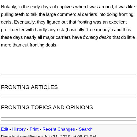
Notably, in the early days of captives when I was around, it was like
pulling teeth to talk the large commercial carriers into doing fronting
deals. Eventually, they figured out that fronting was an excellent
profit center with hardly any risk (basically "free money") and thus
these days nearly all major carriers have
fronting desks
that do little
more than cut fronting deals.
FRONTING ARTICLES
FRONTING TOPICS AND OPINIONS
Edit
-
History
-
Print
-
Recent Changes
-
Search
Page last modified on July 31, 2023, at 06:31 PM