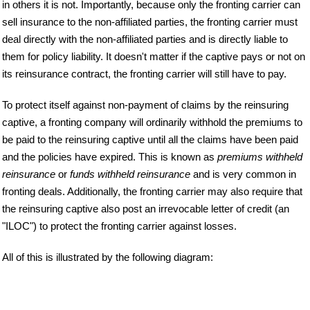
in others it is not. Importantly, because only the fronting carrier can
sell insurance to the non-affiliated parties, the fronting carrier must
deal directly with the non-affiliated parties and is directly liable to
them for policy liability. It doesn't matter if the captive pays or not on
its reinsurance contract, the fronting carrier will still have to pay.
To protect itself against non-payment of claims by the reinsuring
captive, a fronting company will ordinarily withhold the premiums to
be paid to the reinsuring captive until all the claims have been paid
and the policies have expired. This is known as
premiums withheld
reinsurance
or
funds withheld reinsurance
and is very common in
fronting deals. Additionally, the fronting carrier may also require that
the reinsuring captive also post an irrevocable letter of credit (an
"ILOC") to protect the fronting carrier against losses.
All of this is illustrated by the following diagram: