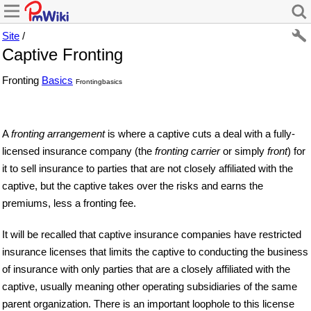
Site
/
Captive Fronting
Fronting
Basics
Frontingbasics
A
fronting arrangement
is where a captive cuts a deal with a fully-
licensed insurance company (the
fronting carrier
or simply
front
) for
it to sell insurance to parties that are not closely affiliated with the
captive, but the captive takes over the risks and earns the
premiums, less a fronting fee.
It will be recalled that captive insurance companies have restricted
insurance licenses that limits the captive to conducting the business
of insurance with only parties that are a closely affiliated with the
captive, usually meaning other operating subsidiaries of the same
parent organization. There is an important loophole to this license