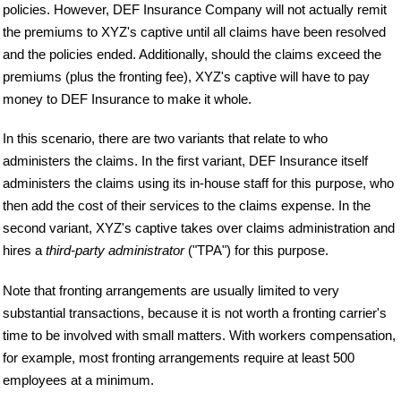
policies. However, DEF Insurance Company will not actually remit
the premiums to XYZ's captive until all claims have been resolved
and the policies ended. Additionally, should the claims exceed the
premiums (plus the fronting fee), XYZ's captive will have to pay
money to DEF Insurance to make it whole.
In this scenario, there are two variants that relate to who
administers the claims. In the first variant, DEF Insurance itself
administers the claims using its in-house staff for this purpose, who
then add the cost of their services to the claims expense. In the
second variant, XYZ's captive takes over claims administration and
hires a
third-party administrator
("TPA") for this purpose.
Note that fronting arrangements are usually limited to very
substantial transactions, because it is not worth a fronting carrier's
time to be involved with small matters. With workers compensation,
for example, most fronting arrangements require at least 500
employees at a minimum.