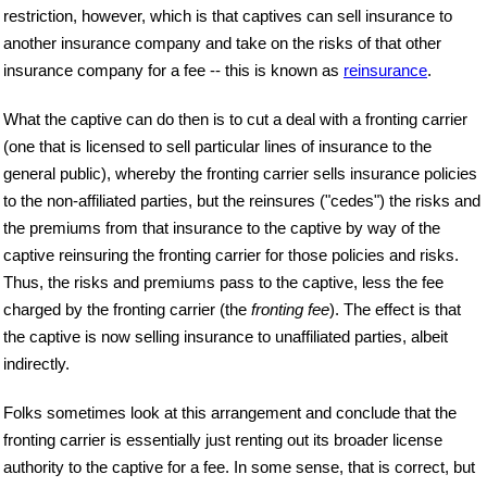
restriction, however, which is that captives can sell insurance to
another insurance company and take on the risks of that other
insurance company for a fee -- this is known as
reinsurance
.
What the captive can do then is to cut a deal with a fronting carrier
(one that is licensed to sell particular lines of insurance to the
general public), whereby the fronting carrier sells insurance policies
to the non-affiliated parties, but the reinsures ("cedes") the risks and
the premiums from that insurance to the captive by way of the
captive reinsuring the fronting carrier for those policies and risks.
Thus, the risks and premiums pass to the captive, less the fee
charged by the fronting carrier (the
fronting fee
). The effect is that
the captive is now selling insurance to unaffiliated parties, albeit
indirectly.
Folks sometimes look at this arrangement and conclude that the
fronting carrier is essentially just renting out its broader license
authority to the captive for a fee. In some sense, that is correct, but